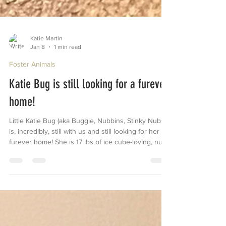
Katie Martin
Jan 8
1 min read
Foster Animals
Katie Bug is still looking for a furever
home!
Little Katie Bug (aka Buggie, Nubbins, Stinky Nubs)
is, incredibly, still with us and still looking for her
furever home! She is 17 lbs of ice cube-loving, nub-
wagging, toy-chewing, backyard-zooming cuteness
🥰 She is a little shy when meeting new people, but
that doesn’t last long. Once she realizes you also
love to give her attention, it’s game over. She loves