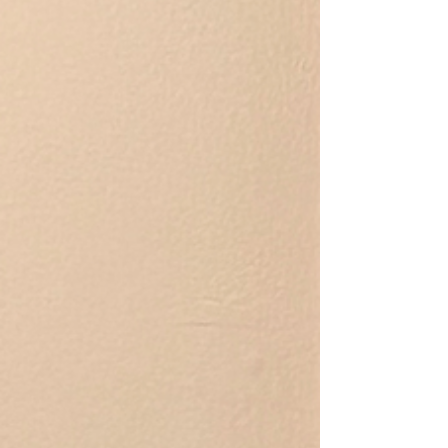
her people and will follow you around the house
waiting for pets (or maybe she’s just waiting for you
to take your