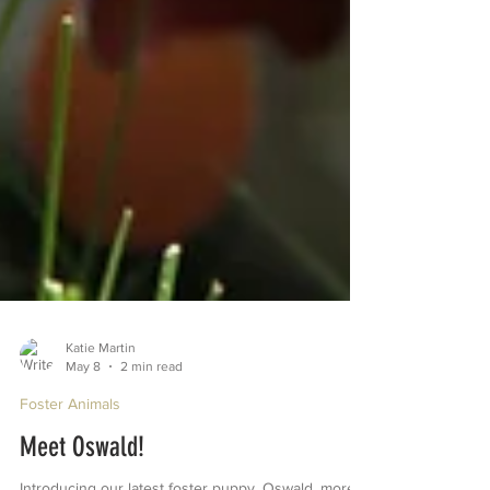
Katie Martin
May 8
2 min read
Foster Animals
Meet Oswald!