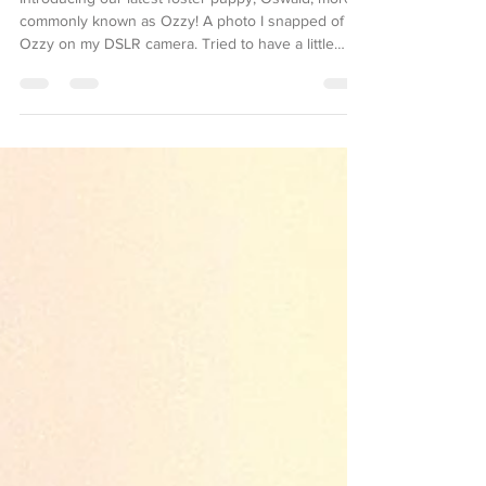
Introducing our latest foster puppy, Oswald, more
commonly known as Ozzy! A photo I snapped of
Ozzy on my DSLR camera. Tried to have a little
photoshoot in the backyard, but he was too fixated
on a stick he found to give me many good poses!
Ozzy is currently about 4 months old, and we
thinkkk he’s a pit (possibly Staffy?) mix. His ears
have thrown me through a loop, though—
sometimes pits do have ears like his, but I’m
wondering if he has something else mixed with him
that’s