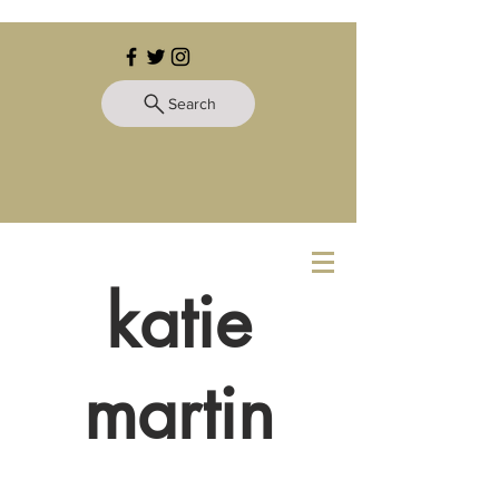
Search
katie
martin