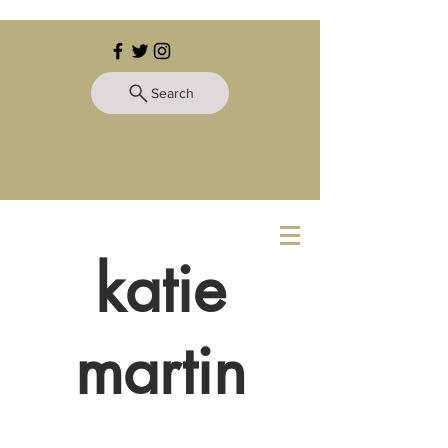
Search
katie
martin