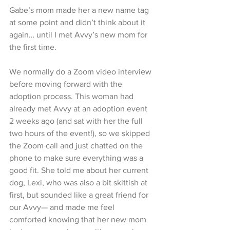
Gabe’s mom made her a new name tag 
at some point and didn’t think about it 
again… until I met Avvy’s new mom for 
the first time.
We normally do a Zoom video interview 
before moving forward with the 
adoption process. This woman had 
already met Avvy at an adoption event 
2 weeks ago (and sat with her the full 
two hours of the event!), so we skipped 
the Zoom call and just chatted on the 
phone to make sure everything was a 
good fit. She told me about her current 
dog, Lexi, who was also a bit skittish at 
first, but sounded like a great friend for 
our Avvy— and made me feel 
comforted knowing that her new mom 