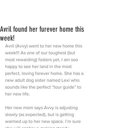
Avril found her furever home this
week!
Avril (Avvy) went to her new home this 
week!!! As one of our toughest (but 
most rewarding) fosters yet, I am soo 
happy to see her land in the most 
perfect, loving forever home. She has a 
new adult dog sister named Lexi who 
sounds like the perfect “tour guide” to 
her new life. 
Her new mom says Avvy is adjusting 
slowly (as expected), but is getting 
warmed up to her new space. I’m sure 