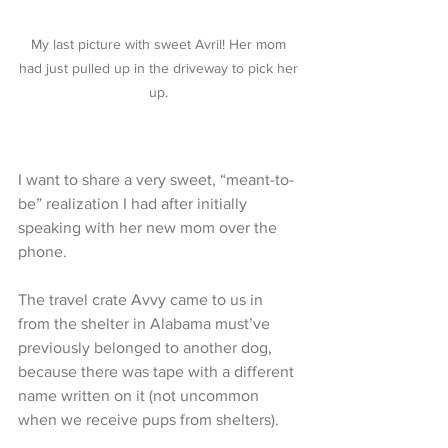
My last picture with sweet Avril! Her mom 
had just pulled up in the driveway to pick her 
up. 
I want to share a very sweet, “meant-to-
be” realization I had after initially 
speaking with her new mom over the 
phone. 
The travel crate Avvy came to us in 
from the shelter in Alabama must’ve 
previously belonged to another dog, 
because there was tape with a different 
name written on it (not uncommon 
when we receive pups from shelters). 