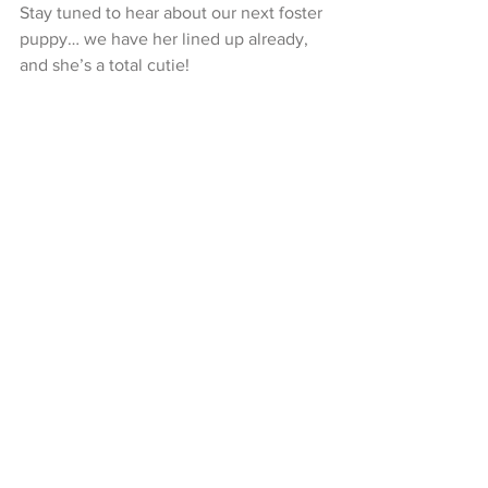
Stay tuned to hear about our next foster 
puppy… we have her lined up already, 
and she’s a total cutie!