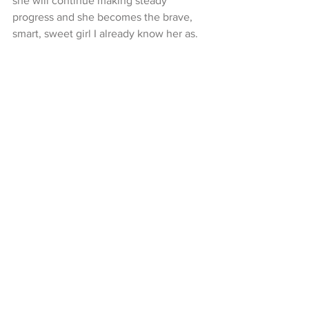
she will continue making steady 
progress and she becomes the brave, 
smart, sweet girl I already know her as.