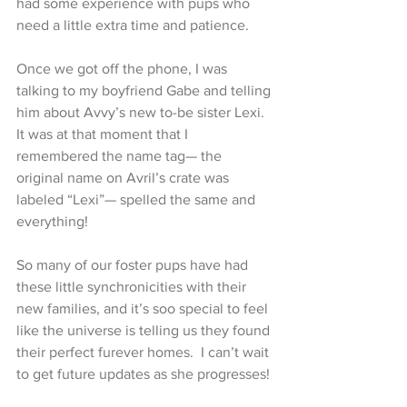
had some experience with pups who 
need a little extra time and patience.
Once we got off the phone, I was 
talking to my boyfriend Gabe and telling 
him about Avvy’s new to-be sister Lexi. 
It was at that moment that I 
remembered the name tag— the 
original name on Avril’s crate was 
labeled “Lexi”— spelled the same and 
everything!
So many of our foster pups have had 
these little synchronicities with their 
new families, and it’s soo special to feel 
like the universe is telling us they found 
their perfect furever homes.  I can’t wait 
to get future updates as she progresses!