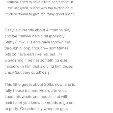
camera. Tried to have a little photoshoot in 
the backyard, but he was too fixated on a 
stick he found to give me many good poses!
Ozzy is currently about 4 months old, 
and we thinkkk he’s a pit (possibly 
Staffy?) mix. His ears have thrown me 
through a loop, though— sometimes 
pits do have ears like his, but I’m 
wondering if he has something else 
mixed with him that’s giving him those 
crazy (but very cute!) ears. 
This little guy is about 20lbs now, and is 
fully house trained! He’s quite vocal 
about his wants and needs, and will 
bark to let you know he needs to go out 
to potty. Occasionally when he gets 