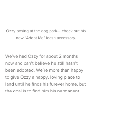
Ozzy posing at the dog park— check out his 
new “Adopt Me” leash accessory. 
We’ve had Ozzy for about 2 months 
now and can’t believe he still hasn’t 
been adopted. We’re more than happy 
to give Ozzy a happy, loving place to 
land until he finds his furever home, but 
the goal is to find him his permanent 
humans while he’s still a cutie little pup, 
so they can enjoy all of his puppyhood 
as much as we have been!