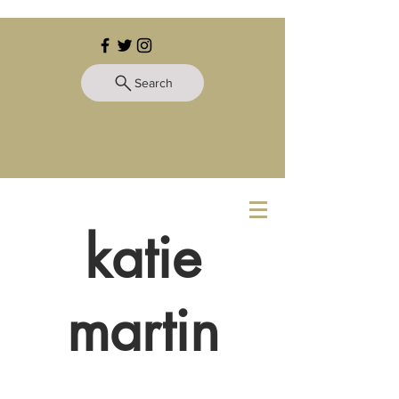
Search
katie
martin