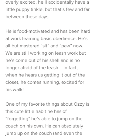
overly excited, he’ll accidentally have a 
little puppy tinkle, but that’s few and far 
between these days. 
He is food-motivated and has been hard 
at work learning basic obedience. He’s 
all but mastered “sit” and “paw” now. 
We are still working on leash work but 
he’s come out of his shell and is no 
longer afraid of the leash— in fact, 
when he hears us getting it out of the 
closet, he comes running, excited for 
his walk!
One of my favorite things about Ozzy is 
this cute little habit he has of 
“forgetting” he’s able to jump on the 
couch on his own. He can absolutely 
jump up on the couch (and even the 