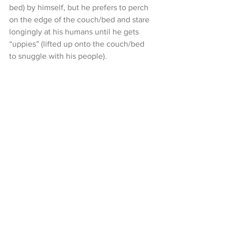
bed) by himself, but he prefers to perch 
on the edge of the couch/bed and stare 
longingly at his humans until he gets 
“uppies” (lifted up onto the couch/bed 
to snuggle with his people). 