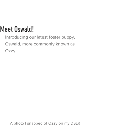
Meet Oswald!
Introducing our latest foster puppy, 
Oswald, more commonly known as 
Ozzy! 
A photo I snapped of Ozzy on my DSLR 