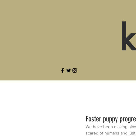
k
Foster puppy progr
We have been making slow b
scared of humans and just