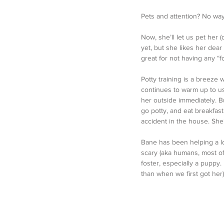
Pets and attention? No way.
Now, she’ll let us pet her (
yet, but she likes her dear
great for not having any “fo
Potty training is a breeze 
continues to warm up to us,
her outside immediately. B
go potty, and eat breakfast
accident in the house. She
Bane has been helping a lo
scary (aka humans, most of 
foster, especially a puppy
than when we first got her