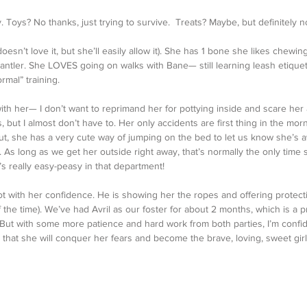
 Toys? No thanks, just trying to survive.  Treats? Maybe, but definitely n
doesn’t love it, but she’ll easily allow it). She has 1 bone she likes chew
 antler. She LOVES going on walks with Bane— still learning leash etiquet
rmal” training. 
with her— I don’t want to reprimand her for pottying inside and scare her
 but I almost don’t have to. Her only accidents are first thing in the morni
ut, she has a very cute way of jumping on the bed to let us know she’s a
. As long as we get her outside right away, that’s normally the only time
’s really easy-peasy in that department!
t with her confidence. He is showing her the ropes and offering protect
the time). We’ve had Avril as our foster for about 2 months, which is a pr
. But with some more patience and hard work from both parties, I’m conf
) that she will conquer her fears and become the brave, loving, sweet gir