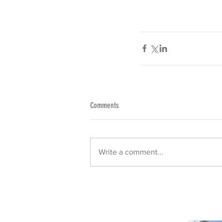
Comments
Write a comment...