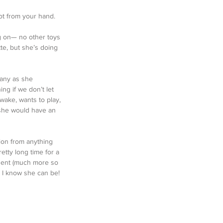
ot from your hand. 
ing on— no other toys 
te, but she’s doing 
 any as she 
ng if we don’t let 
wake, wants to play, 
 she would have an 
ion from anything 
etty long time for a 
ident (much more so 
l I know she can be!