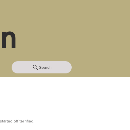
in
Search
rted off terrified, 