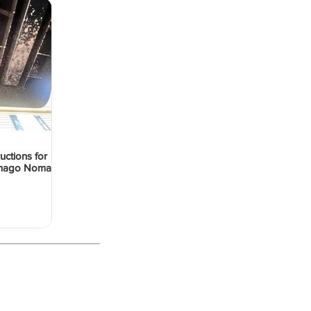
ructions for
Denago Nomad