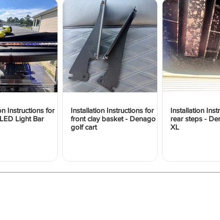
ion Instructions for
Installation Instructions for
Installation Inst
LED Light Bar
front clay basket - Denago
rear steps - 
golf cart
XL