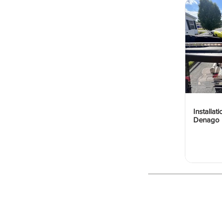
Installat
Denago 