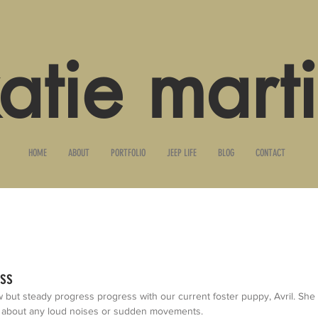
atie mart
HOME
ABOUT
PORTFOLIO
JEEP LIFE
BLOG
CONTACT
ess
ut steady progress progress with our current foster puppy, Avril. She sta
 about any loud noises or sudden movements. 