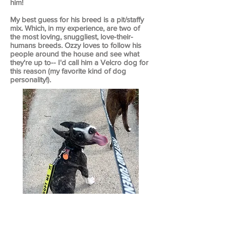
him!
My best guess for his breed is a pit/staffy
mix. Which, in my experience, are two of
the most loving, snuggliest, love-their-
humans breeds. Ozzy loves to follow his
people around the house and see what
they're up to-- I'd call him a Velcro dog for
this reason (my favorite kind of dog
personality!).