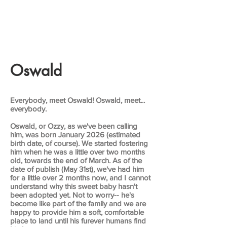
Oswald
Everybody, meet Oswald! Oswald, meet...
everybody.
Oswald, or Ozzy, as we've been calling
him, was born January 2026 (estimated
birth date, of course). We started fostering
him when he was a little over two months
old, towards the end of March. As of the
date of publish (May 31st), we've had him
for a little over 2 months now, and I cannot
understand why this sweet baby hasn't
been adopted yet. Not to worry-- he's
become like part of the family and we are
happy to provide him a soft, comfortable
place to land until his furever humans find