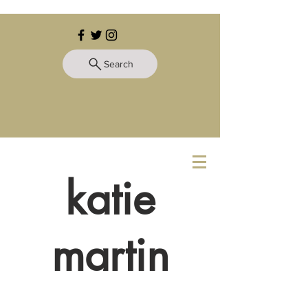
Search
katie
martin